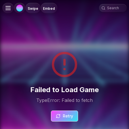
Swipe
Embed
Failed to Load Game
TypeError: Failed to fetch
Retry