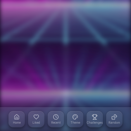
Home
Liked
Recent
Theme
Challenges
Random