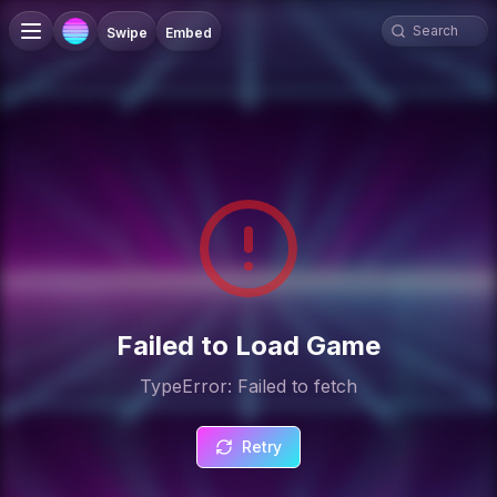
Swipe
Embed
Failed to Load Game
TypeError: Failed to fetch
Retry