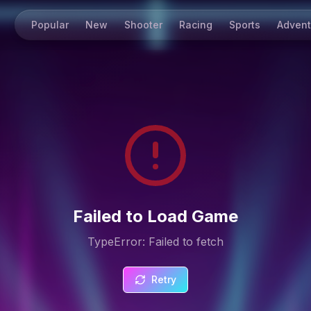
Popular
New
Shooter
Racing
Sports
Advent
Failed to Load Game
TypeError: Failed to fetch
Retry