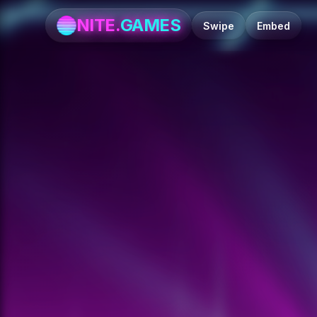
NITE
.
GAMES
Swipe
Embed