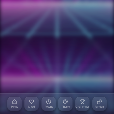
Home
Liked
Recent
Theme
Challenges
Random