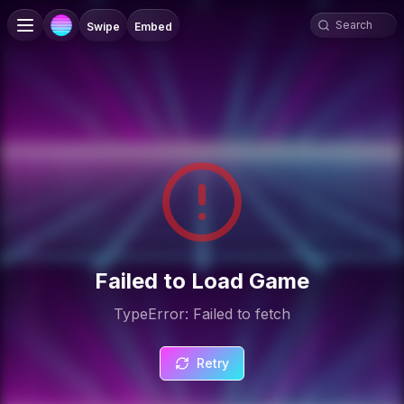
Swipe
Embed
Failed to Load Game
TypeError: Failed to fetch
Retry