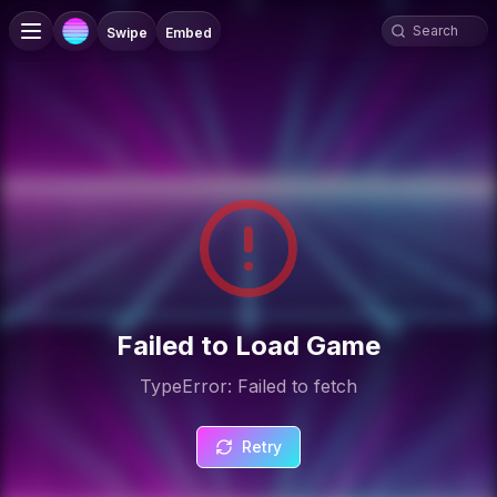
Swipe
Embed
Failed to Load Game
TypeError: Failed to fetch
Retry