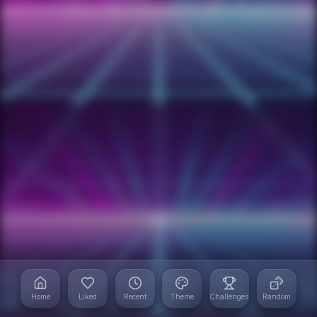
Home
Liked
Recent
Theme
Challenges
Random